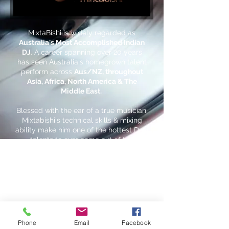
MixtaBishi is widely regarded as
Australia's Most Accomplished Indian
DJ
. A career spanning over 20 years
has seen Australia's homegrown talent
perform across
Aus/NZ, throughout
Asia, Africa, North America & The
Middle East.
Blessed with the ear of a true musician,
Mixtabishi's technical skills & mixing
ability make him one of the hottest Desi
talents to ever come out of the
southern hemisphere.
Phone
Email
Facebook